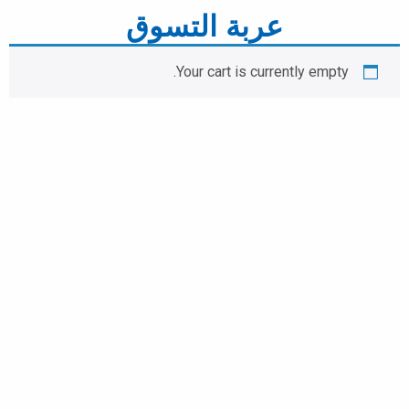
عربة التسوق
Your cart is currently empty.